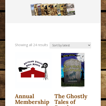
Sorted
Showing all 24 results
by
latest
Annual
The Ghostly
Membership
Tales of