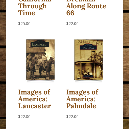
Through
Along Route
Time
66
$
25.00
$
22.00
Images of
Images of
America:
America:
Lancaster
Palmdale
$
22.00
$
22.00