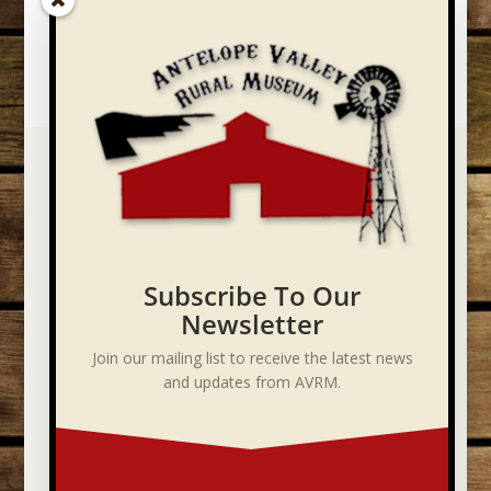
Subscribe To Our
Newsletter
Join our mailing list to receive the latest news
and updates from AVRM.