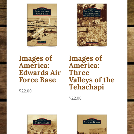
Images of
Images of
America:
America:
Edwards Air
Three
Force Base
Valleys of the
Tehachapi
$
22.00
$
22.00