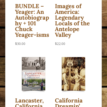
BUNDLE –
Images of
Yeager: An
America:
Autobiograp
Legendary
hy + 101
Locals of the
Chuck
Antelope
Yeager-isms
Valley
$
30.00
$
22.00
Lancaster,
California
California
Dreamin’