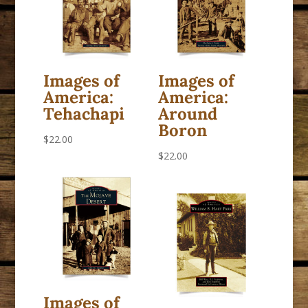
Images of
Images of
America:
America:
Tehachapi
Around
Boron
$
22.00
$
22.00
Images of