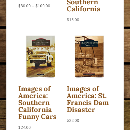
Southern
Price
$
30.00
–
$
100.00
California
range:
$
13.00
$30.00
through
$100.00
Images of
Images of
America:
America: St.
Southern
Francis Dam
California
Disaster
Funny Cars
$
22.00
$
24.00