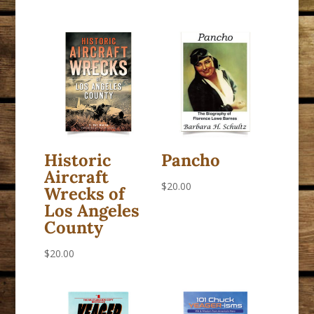
Historic
Pancho
Aircraft
$
20.00
Wrecks of
Los Angeles
County
$
20.00