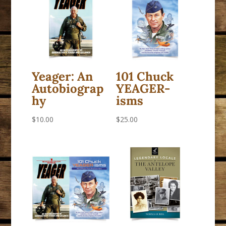
Yeager: An
101 Chuck
Autobiograp
YEAGER-
hy
isms
$
10.00
$
25.00