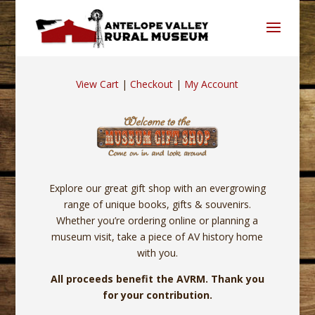
View Cart
|
Checkout
|
My Account
Explore our great gift shop with an evergrowing
range of unique books, gifts & souvenirs.
Whether you’re ordering online or planning a
museum visit, take a piece of AV history home
with you.
All proceeds benefit the AVRM. Thank you
for your contribution.