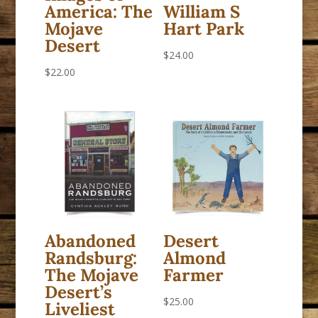
America: The
William S
Mojave
Hart Park
Desert
$
24.00
$
22.00
Abandoned
Desert
Randsburg:
Almond
The Mojave
Farmer
Desert’s
$
25.00
Liveliest