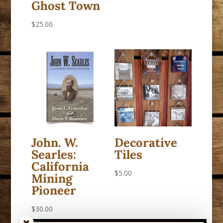
Ghost Town
$
25.00
John. W.
Decorative
Searles:
Tiles
California
$
5.00
Mining
Pioneer
$
30.00