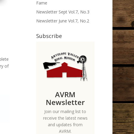
Fame
Newsletter Sept Vol.7, No.3
Newsletter June Vol.7, No.2
Subscribe
plete
ry of
AVRM
Newsletter
Join our mailing list to
receive the latest news
and updates from
AVRM.