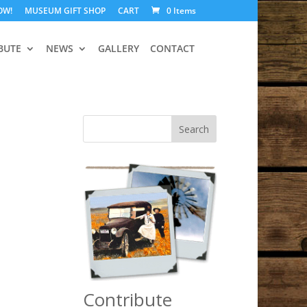
OW!
MUSEUM GIFT SHOP
CART
0 Items
BUTE
NEWS
GALLERY
CONTACT
Search
Contribute