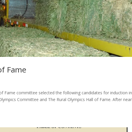
 of Fame
f Fame committee selected the following candidates for induction in
 Olympics Committee and The Rural Olympics Hall of Fame. After near