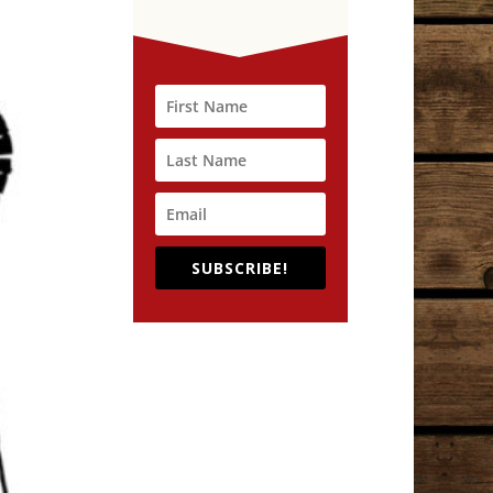
SUBSCRIBE!