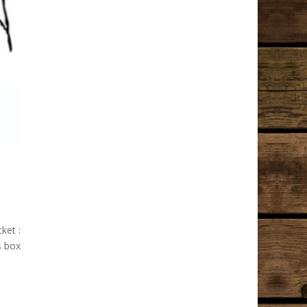
ket :
s box