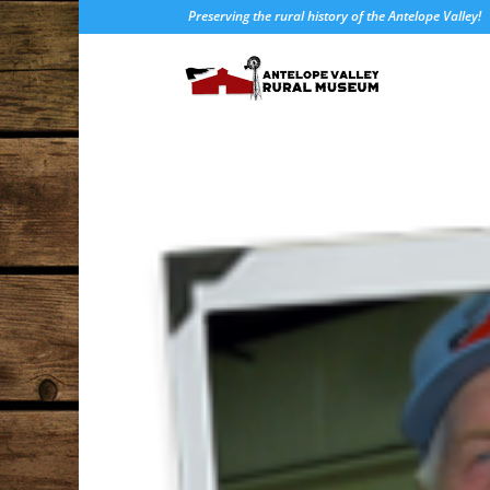
Preserving the rural history of the Antelope Valley!