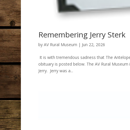
Remembering Jerry Sterk
by
AV Rural Museum
|
Jun 22, 2026
It is with tremendous sadness that The Antelope
obituary is posted below. The AV Rural Museum i
Jerry. Jerry was a...