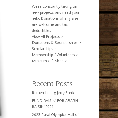
We're constantly taking on
new projects and need your
help. Donations of any size
are welcome and tax-
deductible...
View All Projects >
Donations & Sponsorships >
Scholarships >
Membership / Volunteers >
Museum Gift Shop >
Recent Posts
Remembering Jerry Sterk
FUND RAISIN’ FOR ABARN
RAISIN’ 2026
2023 Rural Olympics Hall of