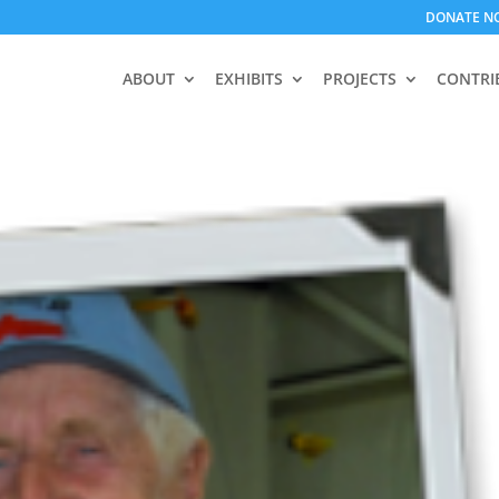
DONATE N
ABOUT
EXHIBITS
PROJECTS
CONTRI