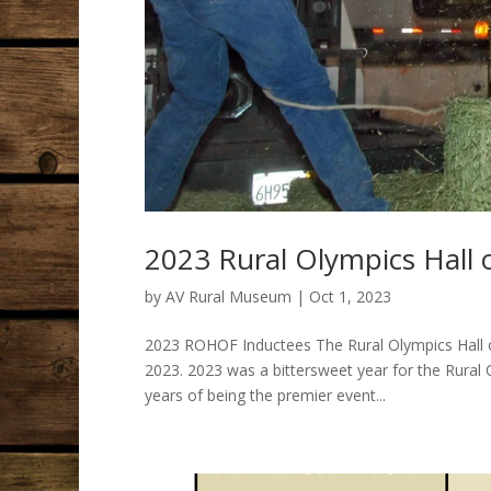
2023 Rural Olympics Hall
by
AV Rural Museum
|
Oct 1, 2023
2023 ROHOF Inductees The Rural Olympics Hall o
2023. 2023 was a bittersweet year for the Rural
years of being the premier event...