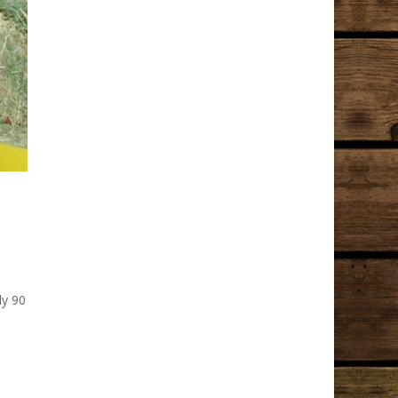
ly 90