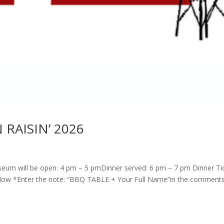
 RAISIN’ 2026
um will be open: 4 pm – 5 pmDinner served: 6 pm – 7 pm Dinner Tic
 Now *Enter the note: “BBQ TABLE + Your Full Name”in the comment