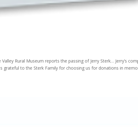
 Valley Rural Museum reports the passing of Jerry Sterk… Jerry’s com
s grateful to the Sterk Family for choosing us for donations in memo