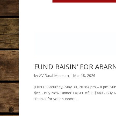
FUND RAISIN’ FOR ABARN
by
AV Rural Museum
|
Mar 18, 2026
JOIN USSaturday, May 30, 20264 pm – 8 pm Muse
$65 - Buy Now Dinner TABLE of 8 : $440 - Buy
Thanks for your support!...